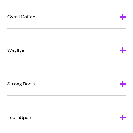
Gym+Coffee
Wayflyer
Strong Roots
LearnUpon