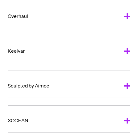
Overhaul
Keelvar
Sculpted by Aimee
XOCEAN