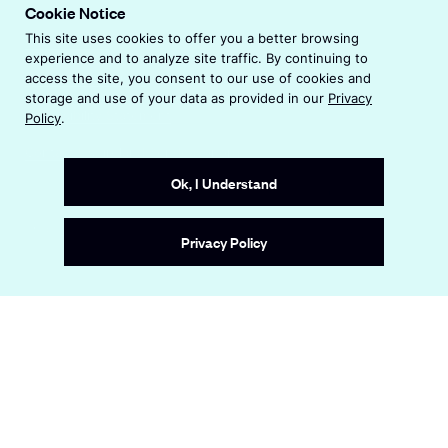
p
Cookie Notice
n
e
s
This site uses cookies to offer you a better browsing
Privacy Policy
n
i
experience and to analyze site traffic. By continuing to
s
n
Terms & Conditions
access the site, you consent to our use of cookies and
i
a
storage and use of your data as provided in our
Privacy
n
Accessibility Statement
Policy
.
n
a
e
Contact Us: ireland@endeavor.org
n
w
e
Ok, I Understand
w
w
i
w
n
Site by
Wide Eye
Privacy Policy
i
d
n
o
d
w
o
w