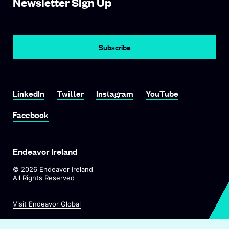
Newsletter Sign Up
Subscribe
Link To LinkedIn
Link To Twitter
Link To Instagram
Link To YouTube
LinkedIn
Twitter
Instagram
YouTube
Link To Facebook
Facebook
Endeavor Ireland
©
2026
Endeavor Ireland
All Rights Reserved
O
Visit Endeavor Global
p
O
Worldwide Office Locations
e