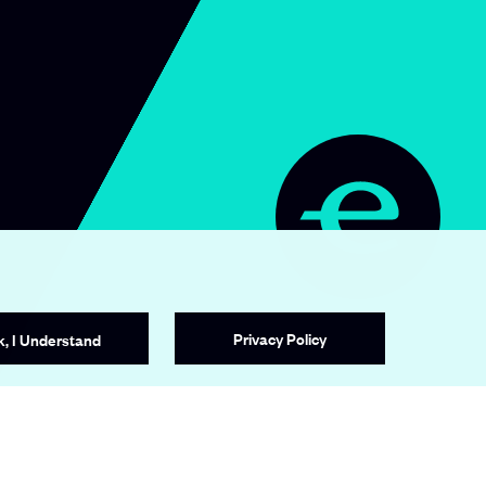
e
a
v
o
r
.
o
r
g
/
c
Privacy Policy
k, I Understand
o
m
p
a
n