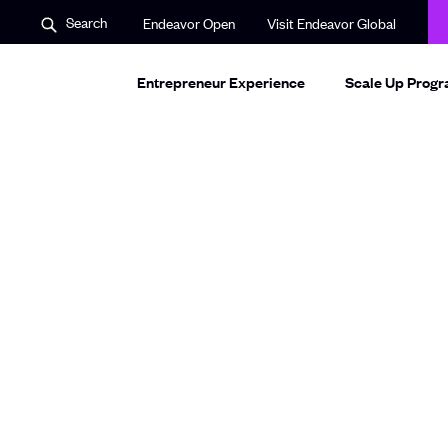
S
O
Search
Endeavor Open
Visit Endeavor Global
e
p
a
e
r
n
c
Entrepreneur Experience
s
Scale Up Prog
h
i
n
a
n
e
w
w
i
n
d
o
w