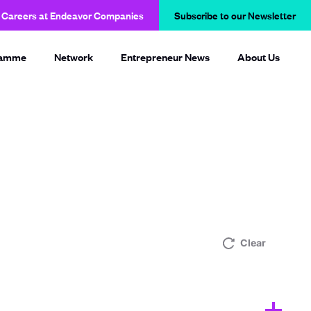
Careers at Endeavor Companies
Subscribe to our Newsletter
O
p
e
n
ramme
Network
Entrepreneur News
About Us
s
i
n
a
n
e
w
w
i
n
d
o
w
Clear