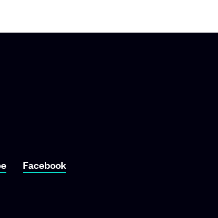
o YouTube
Link To Facebook
be
Facebook