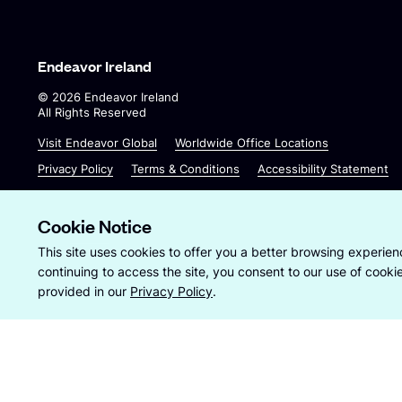
Endeavor Ireland
©
2026
Endeavor Ireland
All Rights Reserved
O
O
Visit Endeavor Global
Worldwide Office Locations
p
p
Privacy Policy
Terms & Conditions
Accessibility Statement
e
e
n
n
s
s
Cookie Notice
i
i
Site by
Wide Eye
This site uses cookies to offer you a better browsing experienc
n
n
continuing to access the site, you consent to our use of cook
a
a
provided in our
Privacy Policy
.
n
n
e
e
w
w
w
w
i
i
n
n