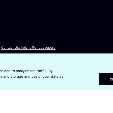
Contact Us: ireland@endeavor.org
e and to analyze site traffic. By
ies and storage and use of your data as
O