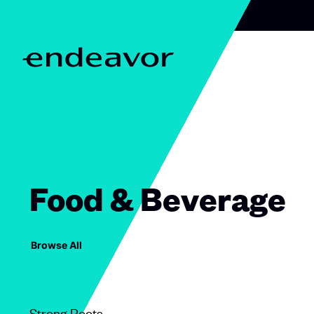
Skip to content
H
o
m
e
Food & Beverage
Browse All
Strong Roots